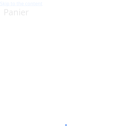
Skip to the content
Panier